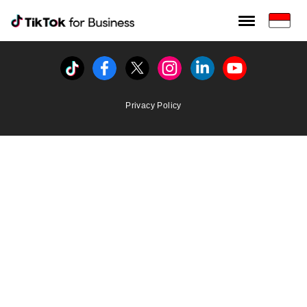
Tiktok For Business rrr
TikTok for Bussiness
Tiktok
Facebook
Twitter
Instagram
Linkedin
Youtube
Privacy Policy