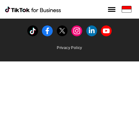
Tiktok For Business rrr
TikTok for Bussiness
Tiktok
Facebook
Twitter
Instagram
Linkedin
Youtube
Privacy Policy