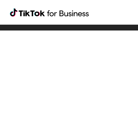
Tiktok For Business rrr
TikTok for Bussiness