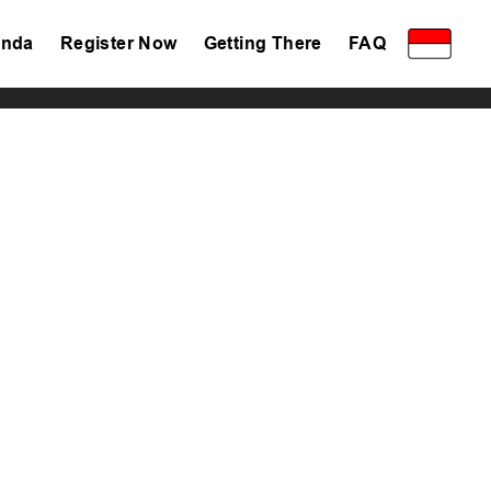
nda
Register Now
Getting There
FAQ
Privacy Policy