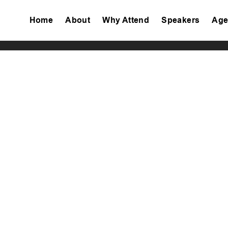
Home
About
Why Attend
Speakers
Age
Tiktok
Facebook
Twitter
Instagram
Linkedin
Youtube