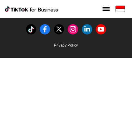
Tiktok For Business rrr
TikTok for Bussiness
Tiktok
Facebook
Twitter
Instagram
Linkedin
Youtube
Privacy Policy