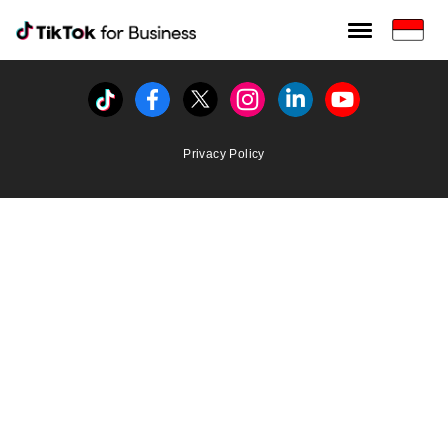
Tiktok For Business rrr
TikTok for Bussiness
Tiktok
Facebook
Twitter
Instagram
Linkedin
Youtube
Privacy Policy