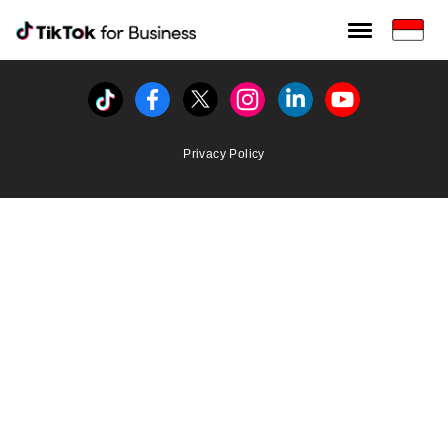
Tiktok For Business rrr
TikTok for Bussiness
Tiktok
Facebook
Twitter
Instagram
Linkedin
Youtube
Privacy Policy