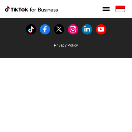
Tiktok For Business rrr
TikTok for Bussiness
Tiktok
Facebook
Twitter
Instagram
Linkedin
Youtube
Privacy Policy