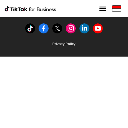
Tiktok For Business rrr
TikTok for Bussiness
Tiktok
Facebook
Twitter
Instagram
Linkedin
Youtube
Privacy Policy