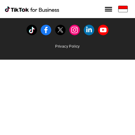
Tiktok For Business rrr
TikTok for Bussiness
Tiktok
Facebook
Twitter
Instagram
Linkedin
Youtube
Privacy Policy