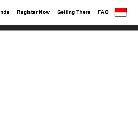
nda
Register Now
Getting There
FAQ
Privacy Policy