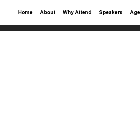
Home
About
Why Attend
Speakers
Age
Tiktok
Facebook
Twitter
Instagram
Linkedin
Youtube