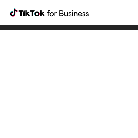
Tiktok For Business rrr
TikTok for Bussiness