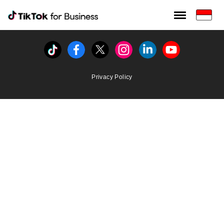
Tiktok For Business rrr
TikTok for Bussiness
Tiktok
Facebook
Twitter
Instagram
Linkedin
Youtube
Privacy Policy