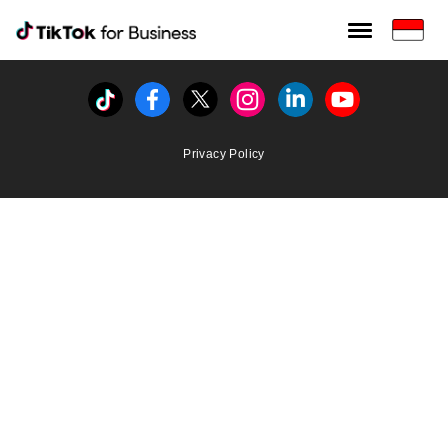
Tiktok For Business rrr
TikTok for Bussiness
Tiktok
Facebook
Twitter
Instagram
Linkedin
Youtube
Privacy Policy