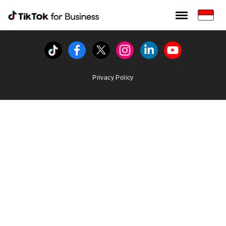
Tiktok For Business rrr
TikTok for Bussiness
Tiktok
Facebook
Twitter
Instagram
Linkedin
Youtube
Privacy Policy