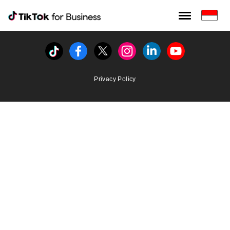
Tiktok For Business rrr
TikTok for Bussiness
Tiktok
Facebook
Twitter
Instagram
Linkedin
Youtube
Privacy Policy