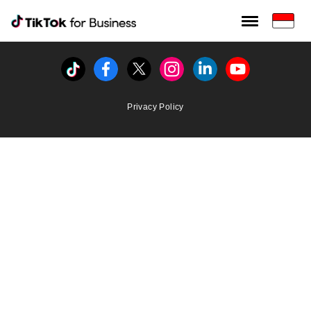
Tiktok For Business rrr
TikTok for Bussiness
Tiktok
Facebook
Twitter
Instagram
Linkedin
Youtube
Privacy Policy