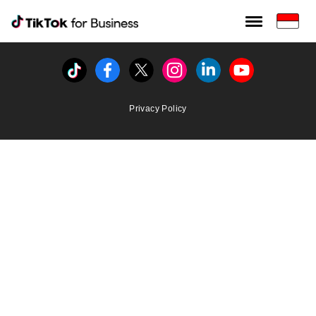
Tiktok For Business rrr
TikTok for Bussiness
Tiktok
Facebook
Twitter
Instagram
Linkedin
Youtube
Privacy Policy