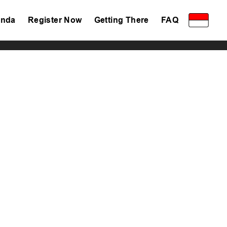
nda
Register Now
Getting There
FAQ
Privacy Policy