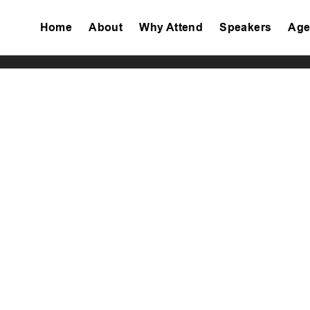
Home
About
Why Attend
Speakers
Age
Tiktok
Facebook
Twitter
Instagram
Linkedin
Youtube