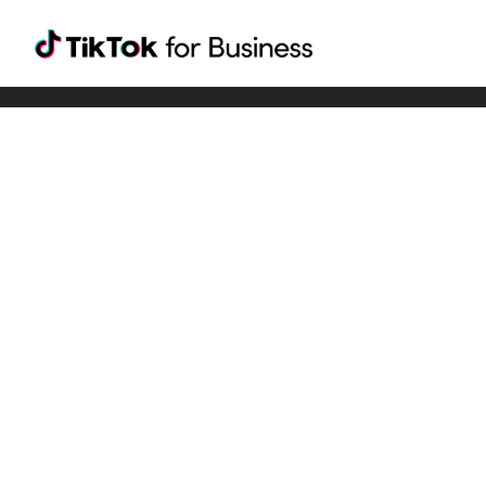
Tiktok For Business rrr
TikTok for Bussiness