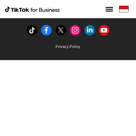
Tiktok For Business rrr
TikTok for Bussiness
Tiktok
Facebook
Twitter
Instagram
Linkedin
Youtube
Privacy Policy