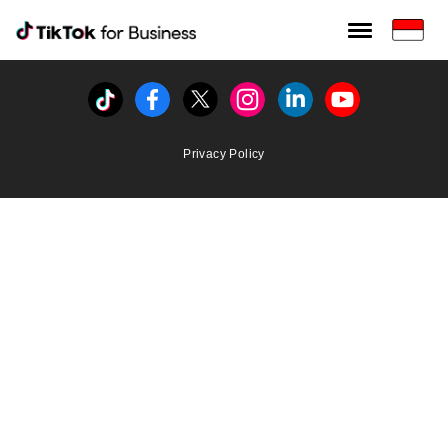
Tiktok For Business rrr
TikTok for Bussiness
Tiktok
Facebook
Twitter
Instagram
Linkedin
Youtube
Privacy Policy