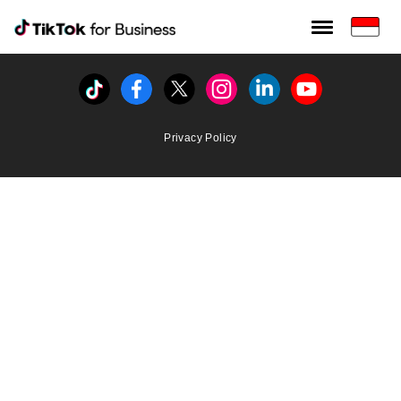
Tiktok For Business rrr
TikTok for Bussiness
Tiktok
Facebook
Twitter
Instagram
Linkedin
Youtube
Privacy Policy