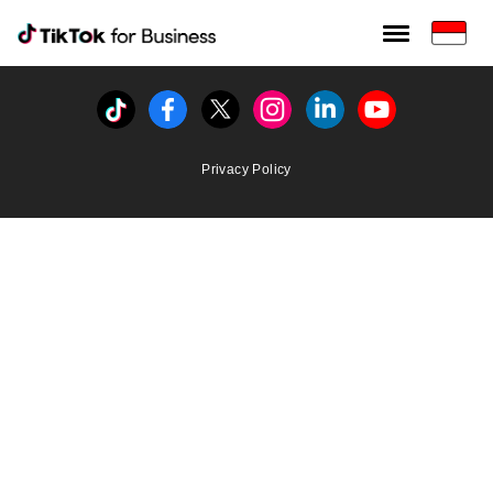
Tiktok For Business rrr
TikTok for Bussiness
Tiktok
Facebook
Twitter
Instagram
Linkedin
Youtube
Privacy Policy