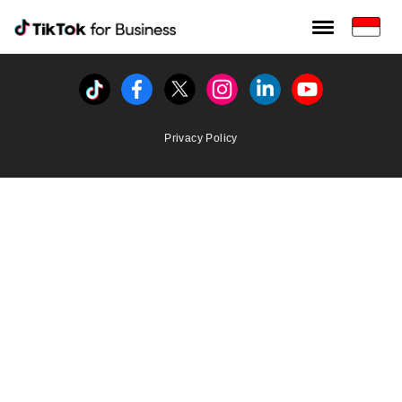
Tiktok For Business rrr
TikTok for Bussiness
Tiktok
Facebook
Twitter
Instagram
Linkedin
Youtube
Privacy Policy