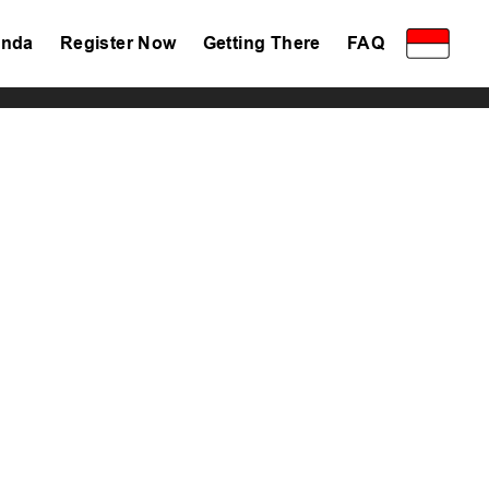
nda
Register Now
Getting There
FAQ
Privacy Policy