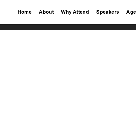
Home
About
Why Attend
Speakers
Age
Tiktok
Facebook
Twitter
Instagram
Linkedin
Youtube