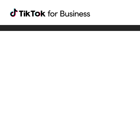
Tiktok For Business rrr
TikTok for Bussiness