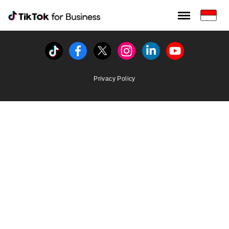
Tiktok For Business rrr
TikTok for Bussiness
Tiktok
Facebook
Twitter
Instagram
Linkedin
Youtube
Privacy Policy