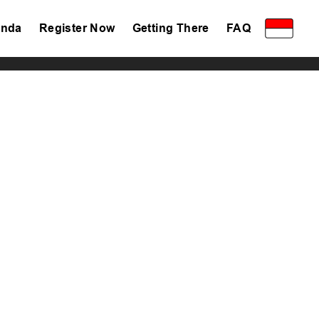
nda
Register Now
Getting There
FAQ
Privacy Policy