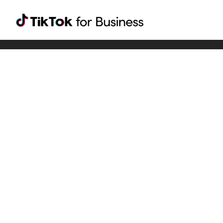
Tiktok For Business rrr
TikTok for Bussiness