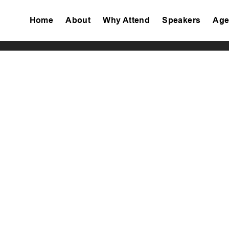
Home
About
Why Attend
Speakers
Age
Tiktok
Facebook
Twitter
Instagram
Linkedin
Youtube