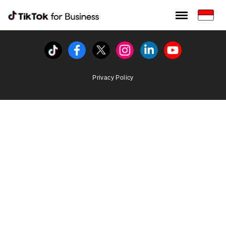
Tiktok For Business rrr
TikTok for Bussiness
Tiktok
Facebook
Twitter
Instagram
Linkedin
Youtube
Privacy Policy