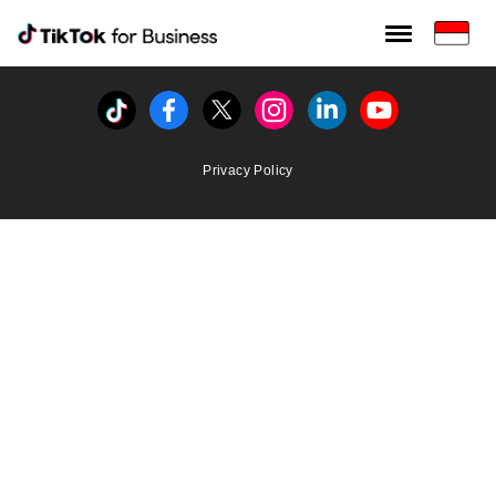
Tiktok For Business rrr
TikTok for Bussiness
Tiktok
Facebook
Twitter
Instagram
Linkedin
Youtube
Privacy Policy