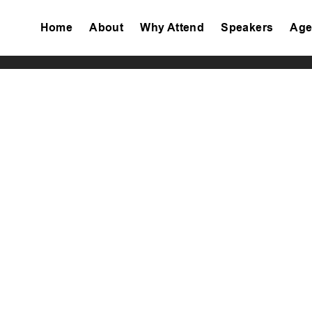
Home
About
Why Attend
Speakers
Age
Tiktok
Facebook
Twitter
Instagram
Linkedin
Youtube