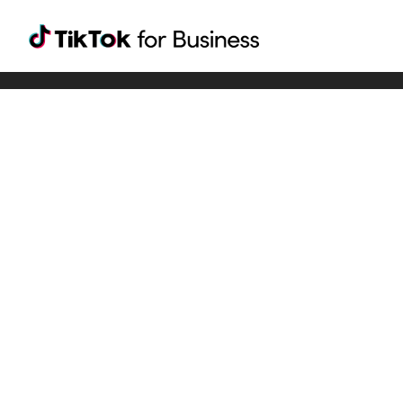
Tiktok For Business rrr
TikTok for Bussiness