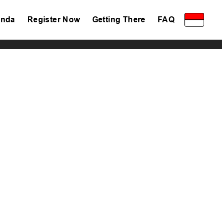
nda
Register Now
Getting There
FAQ
Privacy Policy