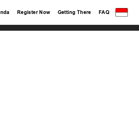
nda
Register Now
Getting There
FAQ
Privacy Policy