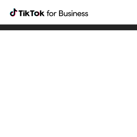
Tiktok For Business rrr
TikTok for Bussiness