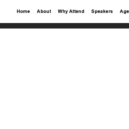
Home
About
Why Attend
Speakers
Age
Tiktok
Facebook
Twitter
Instagram
Linkedin
Youtube