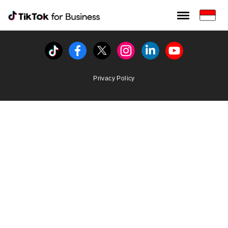
Tiktok For Business rrr
TikTok for Bussiness
Tiktok
Facebook
Twitter
Instagram
Linkedin
Youtube
Privacy Policy