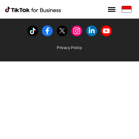
Tiktok For Business rrr
TikTok for Bussiness
Tiktok
Facebook
Twitter
Instagram
Linkedin
Youtube
Privacy Policy