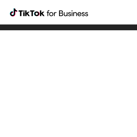
Tiktok For Business rrr
TikTok for Bussiness