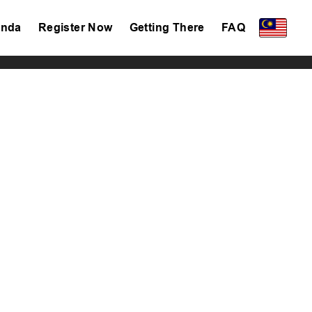
nda
Register Now
Getting There
FAQ
Privacy Policy