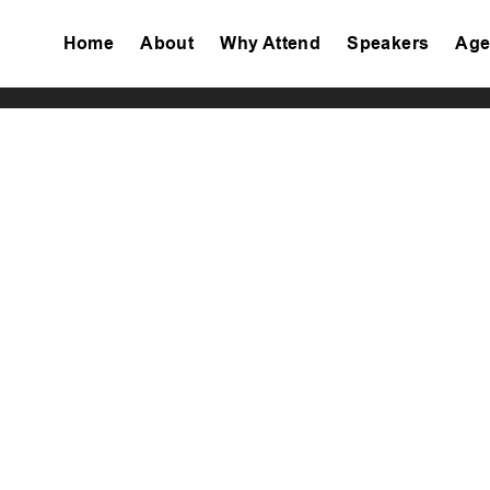
Home
About
Why Attend
Speakers
Age
Tiktok
Facebook
Twitter
Instagram
Linkedin
Youtube