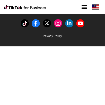
Tiktok For Business rrr
TikTok for Bussiness
Tiktok
Facebook
Twitter
Instagram
Linkedin
Youtube
Privacy Policy