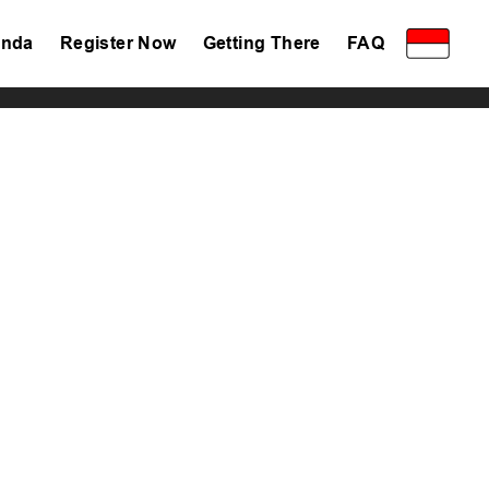
nda
Register Now
Getting There
FAQ
Privacy Policy