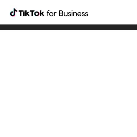
Tiktok For Business rrr
TikTok for Bussiness