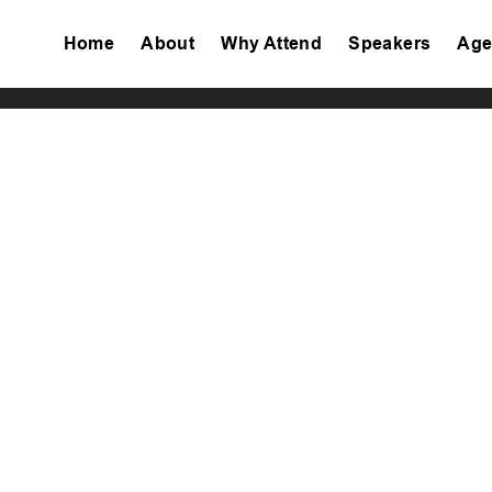
Home
About
Why Attend
Speakers
Age
Tiktok
Facebook
Twitter
Instagram
Linkedin
Youtube