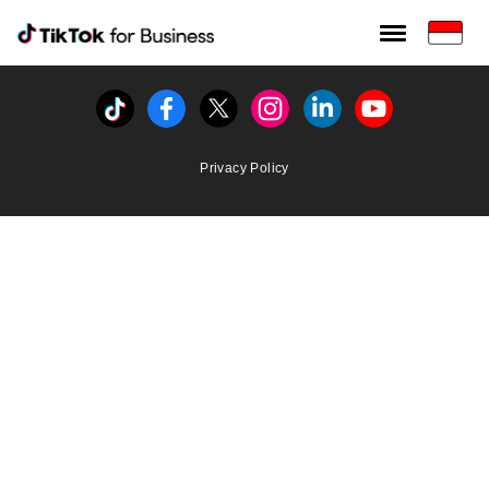
Tiktok For Business rrr
TikTok for Bussiness
Tiktok
Facebook
Twitter
Instagram
Linkedin
Youtube
Privacy Policy