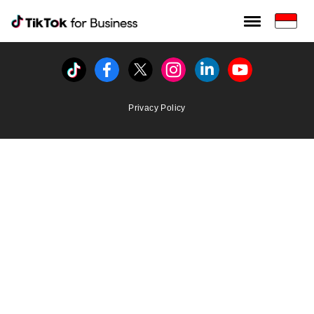
Tiktok For Business rrr
TikTok for Bussiness
Tiktok
Facebook
Twitter
Instagram
Linkedin
Youtube
Privacy Policy