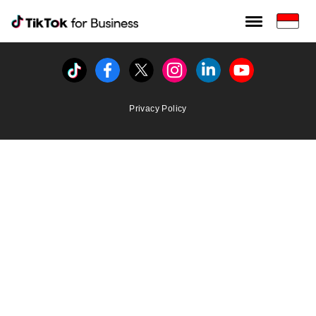
Tiktok For Business rrr
TikTok for Bussiness
Tiktok
Facebook
Twitter
Instagram
Linkedin
Youtube
Privacy Policy