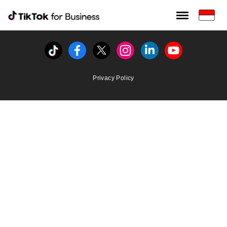
Tiktok For Business rrr
TikTok for Bussiness
Tiktok
Facebook
Twitter
Instagram
Linkedin
Youtube
Privacy Policy