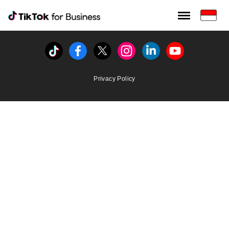
Tiktok For Business rrr
TikTok for Bussiness
Tiktok
Facebook
Twitter
Instagram
Linkedin
Youtube
Privacy Policy