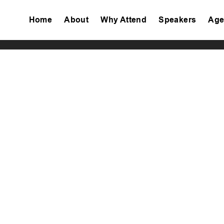
Home
About
Why Attend
Speakers
Age
Tiktok
Facebook
Twitter
Instagram
Linkedin
Youtube