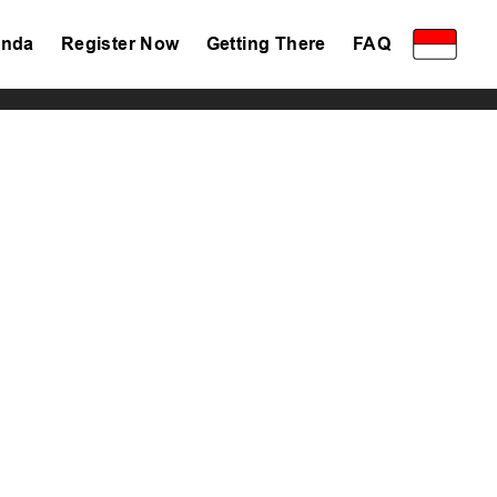
nda
Register Now
Getting There
FAQ
Privacy Policy