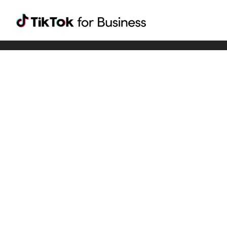
Tiktok For Business rrr
TikTok for Bussiness