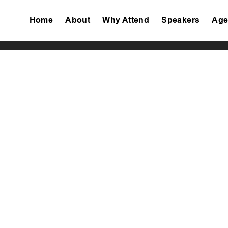
Home
About
Why Attend
Speakers
Age
Tiktok
Facebook
Twitter
Instagram
Linkedin
Youtube