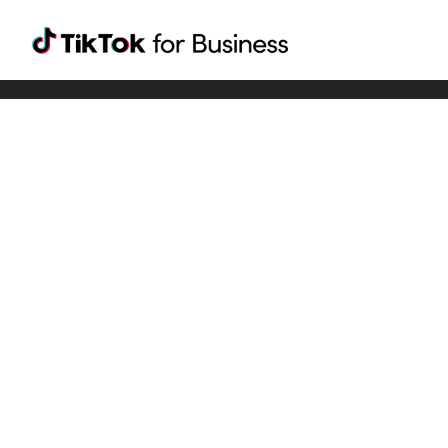
Tiktok For Business rrr
TikTok for Bussiness