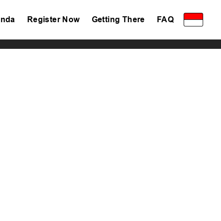
nda
Register Now
Getting There
FAQ
Privacy Policy