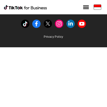
Tiktok For Business rrr
TikTok for Bussiness
Tiktok
Facebook
Twitter
Instagram
Linkedin
Youtube
Privacy Policy