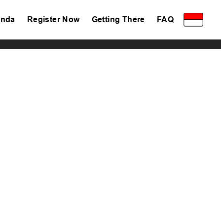
nda
Register Now
Getting There
FAQ
Privacy Policy