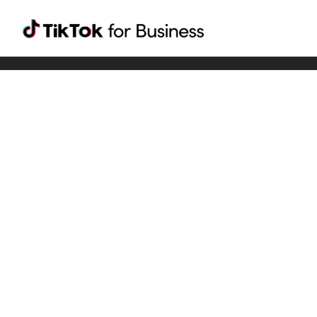
Tiktok For Business rrr
TikTok for Bussiness