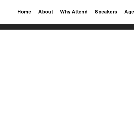
Home
About
Why Attend
Speakers
Age
Tiktok
Facebook
Twitter
Instagram
Linkedin
Youtube