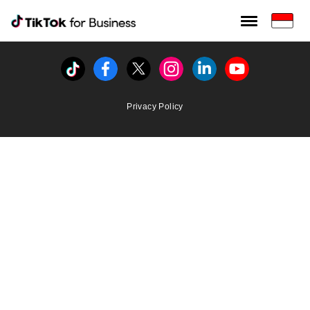
Tiktok For Business rrr
TikTok for Bussiness
Tiktok
Facebook
Twitter
Instagram
Linkedin
Youtube
Privacy Policy