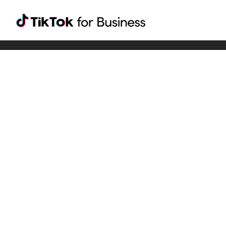
Tiktok For Business rrr
TikTok for Bussiness