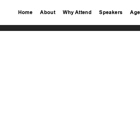
Home
About
Why Attend
Speakers
Age
Tiktok
Facebook
Twitter
Instagram
Linkedin
Youtube