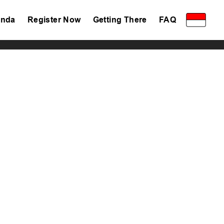
nda
Register Now
Getting There
FAQ
Privacy Policy