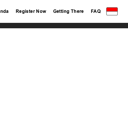
nda
Register Now
Getting There
FAQ
Privacy Policy