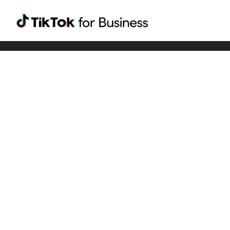
Tiktok For Business rrr
TikTok for Bussiness