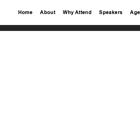
Home
About
Why Attend
Speakers
Age
Tiktok
Facebook
Twitter
Instagram
Linkedin
Youtube