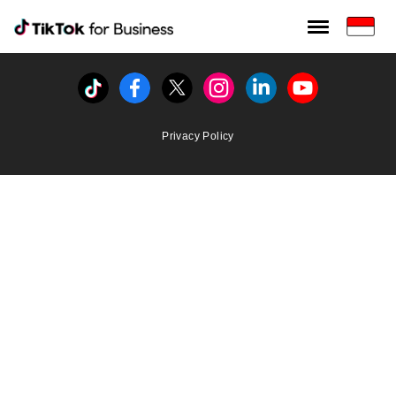
Tiktok For Business rrr
TikTok for Bussiness
Tiktok
Facebook
Twitter
Instagram
Linkedin
Youtube
Privacy Policy