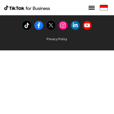
Tiktok For Business rrr
TikTok for Bussiness
Tiktok
Facebook
Twitter
Instagram
Linkedin
Youtube
Privacy Policy