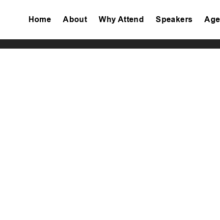
Home
About
Why Attend
Speakers
Age
Tiktok
Facebook
Twitter
Instagram
Linkedin
Youtube