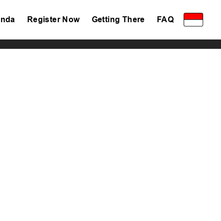
nda
Register Now
Getting There
FAQ
Privacy Policy