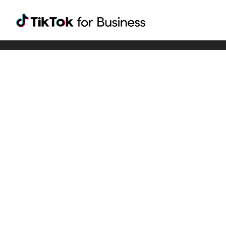
Tiktok For Business rrr
TikTok for Bussiness