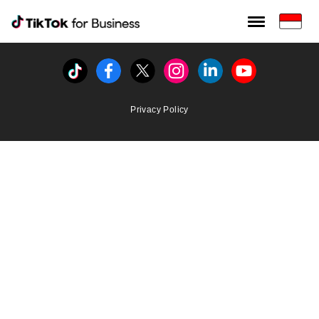
Tiktok For Business rrr
TikTok for Bussiness
Tiktok
Facebook
Twitter
Instagram
Linkedin
Youtube
Privacy Policy